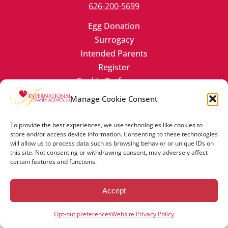
626-200-5699
Egg Donation
Surrogacy
Intended Parents
Register
Cookie Preferences
Manage Cookie Consent
To provide the best experiences, we use technologies like cookies to
store and/or access device information. Consenting to these technologies
will allow us to process data such as browsing behavior or unique IDs on
© Copyright 2023 -2024 International Family Agency, LLC. All
this site. Not consenting or withdrawing consent, may adversely affect
rights reserved.
certain features and functions.
Contact Us
Cookie Policy
Website Privacy Policy
Accept
Opt-out preferences
Website Privacy Policy