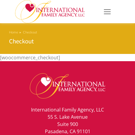
Home
Checkout
You are here:
Checkout
[woocommerce_checkout]
International Family Agency, LLC
55 S. Lake Avenue
Suite 900
Pasadena, CA 91101