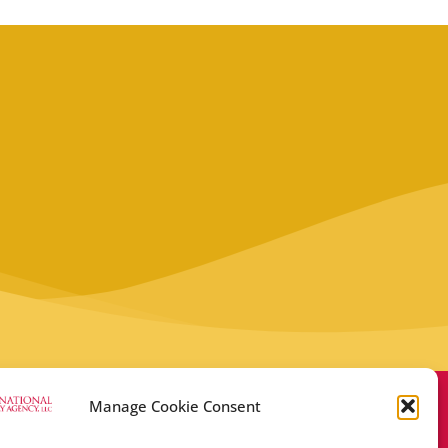
Manage Cookie Consent