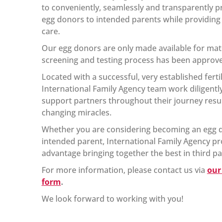
to conveniently, seamlessly and transparently pr
egg donors to intended parents while providing t
care.
Our egg donors are only made available for matc
screening and testing process has been approv
Located with a successful, very established fertil
International Family Agency team work diligent
support partners throughout their journey resulti
changing miracles.
Whether you are considering becoming an egg d
intended parent, International Family Agency pr
advantage bringing together the best in third p
For more information, please contact us via
our
form
.
We look forward to working with you!