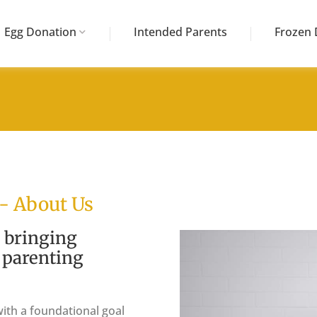
Egg Donation
Intended Parents
Frozen 
 - About Us
 bringing
y parenting
ith a foundational goal