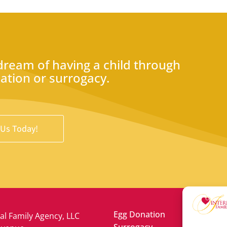
 dream of having a child through
nation or surrogacy.
 Us Today!
Egg Donation
al Family Agency, LLC