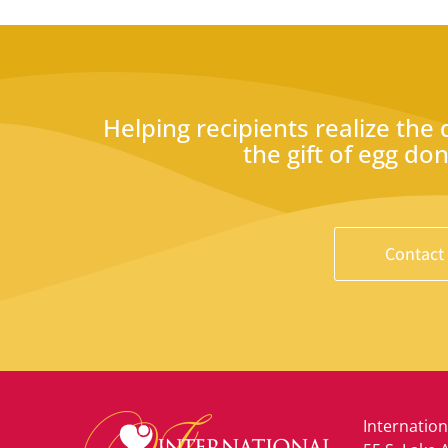
Helping recipients realize the
the gift of egg do
Contact
Internation